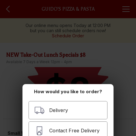
GUIDO'S PIZZA & PASTA
Our online menu opens Today at 12:00 PM
but you can still schedule orders now!
Schedule Order
NEW Take-Out Lunch Specials $8
Available 7 Days a Week 12pm - 4pm
How would you like to order?
Delivery
Contact Free Delivery
Small 10" Pizza with 3 Toppings Lunch Special