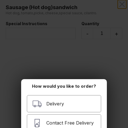
Sausage (Hot dog)sandwich
GUIDO'S PIZZA & PASTA
Hot dog, tomato,picke, cheese,special sauce, cilantro.
Special Instructions
Quantity
Our online menu opens Today at 12:00 PM
but you can still schedule orders now!
-
+
Schedule Order
Sandwiches
All of our sandwiches are served on a roll.
How would you like to order?
Delivery
Philly Steak Sandwich
Contact Free Delivery
Steak, Onions, Green Peppers, Mozzarella