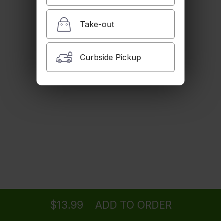
Cheese & Mushrooms
$14.99
Take-out
Oven Toasted Chicken Breast Sandwich
Curbside Pickup
Oven Toasted Chicken Breast, Onions, Green Pepper, Provolone
Cheese, Tomato, Lettuce & Cilantro (Spicy or Regular)
$14.99
Pastrami Sandwich
Pastrami, Provolone Cheese, Lettuce, Red Onion, Tomato & Pickle
$14.99
Chicken Parmigiana Sandwich
Ordering
Delivery
from
Tujunga Location
Chicken Patty, Marinara Sauce and Mozzarella Cheese
$13.99
$13.99
ADD TO ORDER
menu
restaurant
view order
checkout