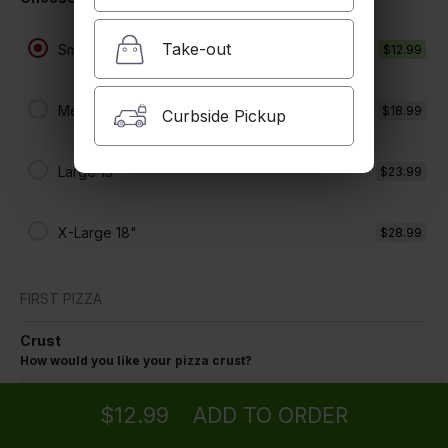
$12.99 +
Take-out
Small 8"
$12.99
Medium 12"
$18.99
Curbside Pickup
Large 15"
$23.99
X-Large 18"
$28.99
FIRST PIZZA
Crust
Ordering
Delivery
from
Tujunga Location
How would you like your pizza crust?
Regular Crust
$12.99
ADD TO ORDER
menu
restaurant
view order
checkout