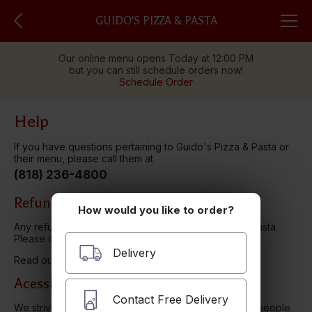
GUIDO'S PIZZA & PASTA
Our online menu opens Today at 12:00 PM
but you can still schedule orders now!
Schedule Order
Help
If you have questions pertaining to Guido's Pizza & Pasta or
their menu, please call them at
(818) 236-4800
Refund Policy
How would you like to order?
Any refunds will be issued through Guido's Pizza & Pasta.
Please contact them directly.
Delivery
Read our
Privacy Policy here.
Acessibility
Contact Free Delivery
We strive to ensure that our website is accessible to people