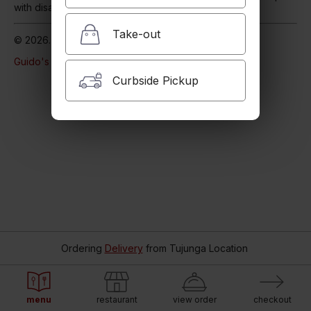
with disabilities
Our Accessibility Statement
Take-out
© 2026. Powered by
Blizzfull
.
Guido's Pizza & Pasta
Online Ordering.
Curbside Pickup
Ordering
Delivery
from
Tujunga Location
menu
restaurant
view order
checkout